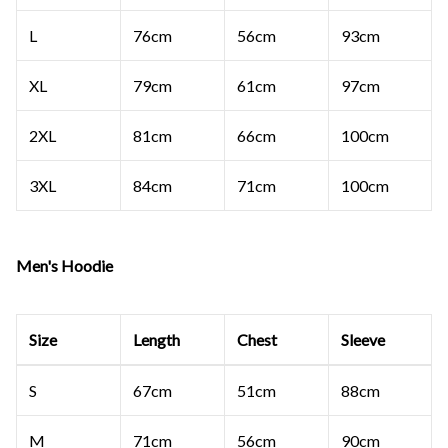
L
76cm
56cm
93cm
XL
79cm
61cm
97cm
2XL
81cm
66cm
100cm
3XL
84cm
71cm
100cm
Men's Hoodie
Size
Length
Chest
Sleeve
S
67cm
51cm
88cm
M
71cm
56cm
90cm