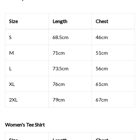
Size
Length
Chest
S
68.5cm
46cm
M
71cm
51cm
L
73.5cm
56cm
XL
76cm
61cm
2XL
79cm
67cm
Women's Tee Shirt