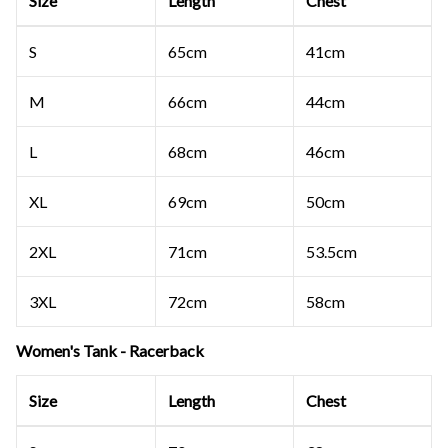
Size
Length
Chest
S
65cm
41cm
M
66cm
44cm
L
68cm
46cm
XL
69cm
50cm
2XL
71cm
53.5cm
3XL
72cm
58cm
Women's Tank - Racerback
Size
Length
Chest