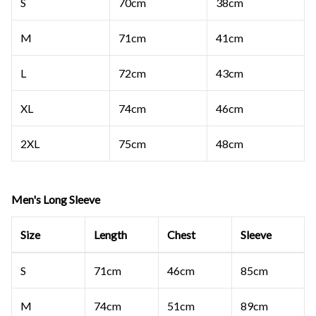
S
70cm
38cm
M
71cm
41cm
L
72cm
43cm
XL
74cm
46cm
2XL
75cm
48cm
Men's Long Sleeve
Size
Length
Chest
Sleeve
S
71cm
46cm
85cm
M
74cm
51cm
89cm