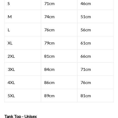
S
71cm
46cm
M
74cm
51cm
L
76cm
56cm
XL
79cm
61cm
2XL
81cm
66cm
3XL
84cm
71cm
4XL
86cm
76cm
5XL
89cm
81cm
Tank Top - Unisex