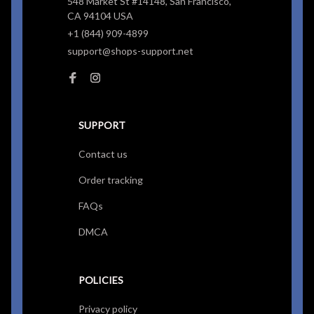
548 Market St #14148, San Francisco, 
CA 94104 USA
+1 (844) 909-4899
support@shops-support.net
SUPPORT
Contact us
Order tracking
FAQs
DMCA
POLICIES
Privacy policy