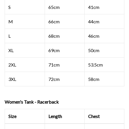
S
65cm
41cm
M
66cm
44cm
L
68cm
46cm
XL
69cm
50cm
2XL
71cm
53.5cm
3XL
72cm
58cm
Women's Tank - Racerback
Size
Length
Chest