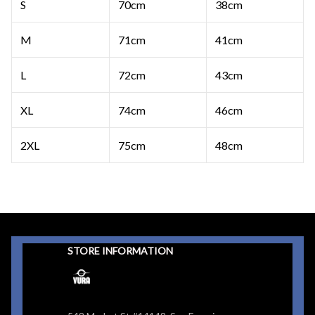
S
70cm
38cm
M
71cm
41cm
L
72cm
43cm
XL
74cm
46cm
2XL
75cm
48cm
STORE INFORMATION