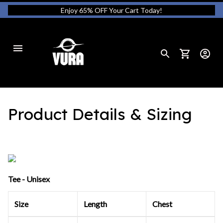
Enjoy 65% OFF Your Cart Today!
Product Details & Sizing
Tee - Unisex
Size
Length
Chest