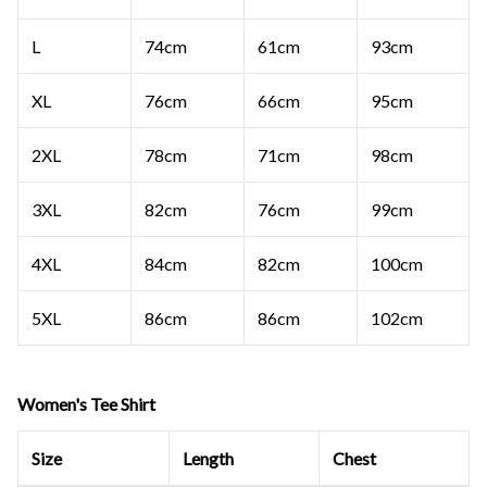
L
74cm
61cm
93cm
XL
76cm
66cm
95cm
2XL
78cm
71cm
98cm
3XL
82cm
76cm
99cm
4XL
84cm
82cm
100cm
5XL
86cm
86cm
102cm
Women's Tee Shirt
Size
Length
Chest